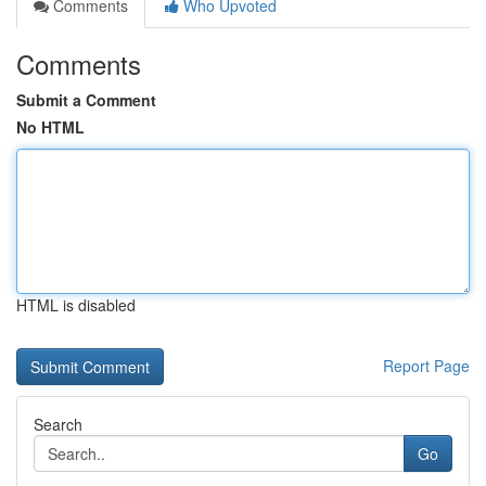
Comments
Who Upvoted
Comments
Submit a Comment
No HTML
HTML is disabled
Report Page
Search
Go