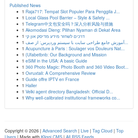
Published News
1
Raja717: Tempat Slot Populer Para Penggila J...
1
Local Glass Pool Barrier – Style & Safety ...
1
Telegram中文包安全吗？深入分析风险与措施
1
Akomodasi Dieng: Pilihan Nyaman di Dekat Area
1
דרכים לשחזר מידע מדיסק און קי
1
آموزش جامع طراحی سایت با سیستم وردپرس: از صف...
1
Acupuncture à Paris : Soulager vos Douleurs Nat...
1
{Ufabetbnb: Our Background and Mission
1
eSIM in the USA: A basic Guide
1
360 Photo Magic: Photo Booth and 360 Video Boot...
1
Ovruxtali: A Comprehensive Review
1
Guide offre IPTV en France
1
Haller
1
Velki agent directory Bangladesh: Official D...
1
Why well-calibrated institutional frameworks co...
Copyright © 2026 |
Advanced Search
|
Live
|
Tag Cloud
|
Top
Users
| Made with
Kliqqi CMS
|
All RSS Feeds