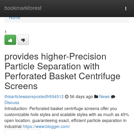
Home
bookmarkforest
Togg
navi
Home
1
provides higher-Precision
Particle Separation with
Perforated Basket Centrifuge
Screens
thisarticlewasrepostedfr694512
56 days ago
News
Discuss
Introduction: Perforated basket centrifuge screens offer you
customizable hole styles and scalable styles with as much as 45%
open location, guaranteeing exact, efficient particle separation in
industrial
https://www.blogger.com/