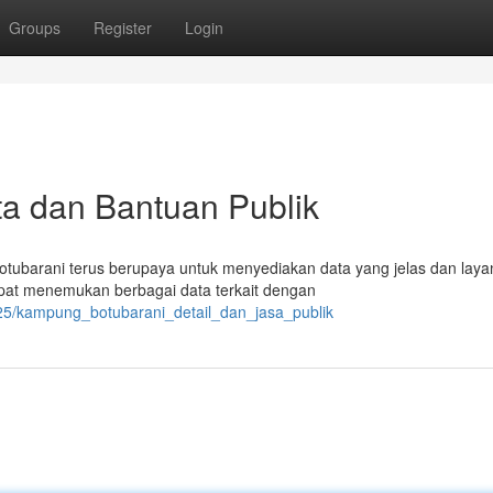
Groups
Register
Login
a dan Bantuan Publik
ubarani terus berupaya untuk menyediakan data yang jelas dan lay
apat menemukan berbagai data terkait dengan
25/kampung_botubarani_detail_dan_jasa_publik