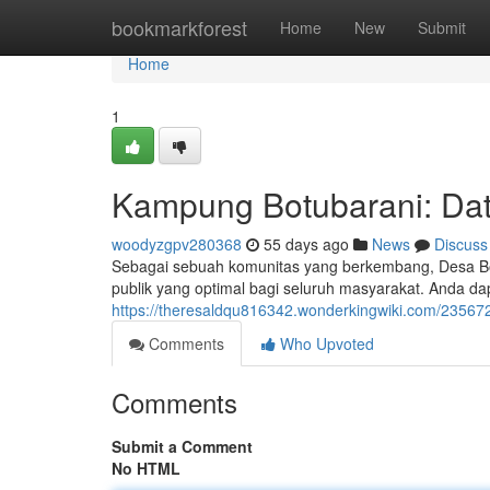
Home
bookmarkforest
Home
New
Submit
Home
1
Kampung Botubarani: Dat
woodyzgpv280368
55 days ago
News
Discuss
Sebagai sebuah komunitas yang berkembang, Desa Bot
publik yang optimal bagi seluruh masyarakat. Anda d
https://theresaldqu816342.wonderkingwiki.com/23567
Comments
Who Upvoted
Comments
Submit a Comment
No HTML