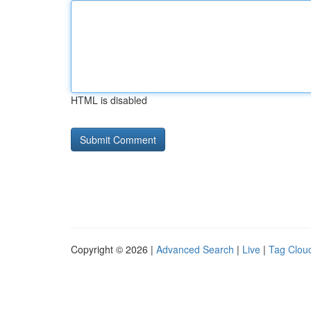
HTML is disabled
Copyright © 2026 |
Advanced Search
|
Live
|
Tag Clou