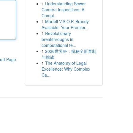
1
Understanding Sewer
Camera Inspections: A
Compl...
1
Martell V.S.O.P. Brandy
Available: Your Premier...
1
Revolutionary
breakthroughs in
computational te...
1
2026世界杯：揭秘全新赛制
与挑战
ort Page
1
The Anatomy of Legal
Excellence: Why Complex
Ca...