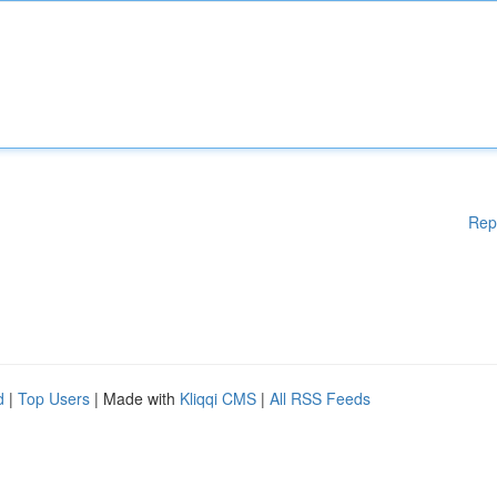
Rep
d
|
Top Users
| Made with
Kliqqi CMS
|
All RSS Feeds