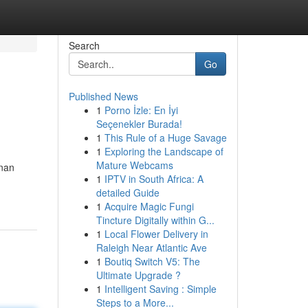
Search
Go
Published News
1
Porno İzle: En İyi
Seçenekler Burada!
1
This Rule of a Huge Savage
1
Exploring the Landscape of
Mature Webcams
anan
1
IPTV in South Africa: A
detailed Guide
1
Acquire Magic Fungi
Tincture Digitally within G...
1
Local Flower Delivery in
Raleigh Near Atlantic Ave
1
Boutiq Switch V5: The
Ultimate Upgrade ?
1
Intelligent Saving : Simple
Steps to a More...