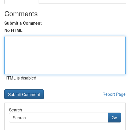
Comments
Submit a Comment
No HTML
HTML is disabled
Report Page
Search
Go