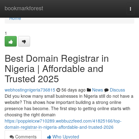
Home
bookmarkforest
Togg
navi
Home
1
Best Domain Registrar in
Nigeria | Affordable and
Trusted 2025
webhostingnigeria736815
56 days ago
News
Discuss
Did you know many small businesses in Nigeria still do not have a
website? This shows how important building a strong online
presence has become. The first step to getting online starts with
choosing the right domain
https://poppieicxw710289.webbuzzfeed.com/41825166/top-
domain-registrar-in-nigeria-affordable-and-trusted-2026
Comments
Who Upvoted