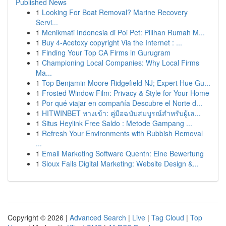
Published News
1
Looking For Boat Removal? Marine Recovery
Servi...
1
Menikmati Indonesia di Poi Pet: Pilihan Rumah M...
1
Buy 4-Acetoxy copyright Via the Internet : ...
1
Finding Your Top CA Firms in Gurugram
1
Championing Local Companies: Why Local Firms
Ma...
1
Top Benjamin Moore Ridgefield NJ; Expert Hue Gu...
1
Frosted Window Film: Privacy & Style for Your Home
1
Por qué viajar en compañía Descubre el Norte d...
1
HITWINBET ทางเข้า: คู่มือฉบับสมบูรณ์สำหรับผู้เล...
1
Situs Heylink Free Saldo : Metode Gampang ...
1
Refresh Your Environments with Rubbish Removal
...
1
Email Marketing Software Quentn: Eine Bewertung
1
Sioux Falls Digital Marketing: Website Design &...
Copyright © 2026 |
Advanced Search
|
Live
|
Tag Cloud
|
Top