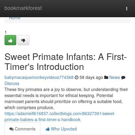
Home
bookmarkforest
Togg
navi
Home
1
Sweet Primate Infants: A First-
Timer's Introduction
babymacaquemonkeyvideos774368
58 days ago
News
Discuss
These tiny primates are a joy to observe, but understanding their
essential needs is important for ethical keeping. Potential
marmoset parents should prioritize on offering a suitable food,
which comprises produce,
https://adamlelf616837.collectblogs.com/86327391/sweet-
primate-babies-a-first-timer-s-handbook
Comments
Who Upvoted