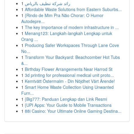
1
رائد شركة تنظيف بالرياض
1
Affordable Waste Solutions from Eastern Suburbs...
1
{Rindo de Mim Pra Não Chorar: O Humor
Autodepre...
1
The key importance of modern infrastructure in ...
1
Menang123: Langkah-langkah Lengkap untuk
Orang ...
1
Producing Safer Workspaces Through Lane Cove
No...
1
Transform Your Backyard: Beachcomber Hot Tubs
&...
1
Birthday Flower Arrangements Near Harrod St
1
3d printing for professional medical unit proto...
1
Kemtvätt Östermalm - Din Nöjdhet Vårt Ärende!
1
Smart Home Waste Collection Using Unwanted
Furn...
1
{Big777: Panduan Lengkap dan Link Resmi
1
{UPI Apps: Your Guide to Mobile Transactions
1
88i Casino: Your Ultimate Online Gaming Destina...