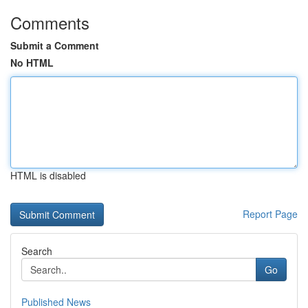
Comments
Submit a Comment
No HTML
HTML is disabled
Report Page
Search
Go
Published News