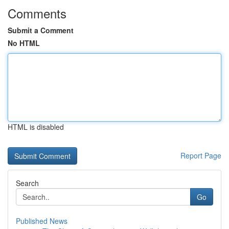
Comments
Submit a Comment
No HTML
HTML is disabled
Report Page
Search
Go
Published News