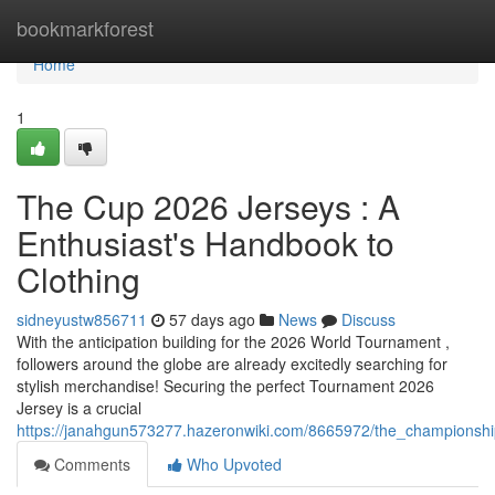
Home
bookmarkforest
Home
1
The Cup 2026 Jerseys : A
Enthusiast's Handbook to
Clothing
sidneyustw856711
57 days ago
News
Discuss
With the anticipation building for the 2026 World Tournament ,
followers around the globe are already excitedly searching for
stylish merchandise! Securing the perfect Tournament 2026
Jersey is a crucial
https://janahgun573277.hazeronwiki.com/8665972/the_championsh
Comments
Who Upvoted