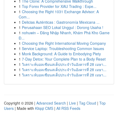
1
The Clone: A Comprehensive Walkthrough
1
Top Forex Provider for XAU Trading : Expe...
1
Choosing the Right 1031 Exchange Advisor: A
Com...
1
Delicias Auténticas : Gastronomía Mexicana ...
1
Perusahaan SEO Lokal Unggul : Dorong Usaha !
1
nohuwin – Đăng Nhập Nhanh, Khám Phá Kho Game
Đ...
1
Choosing the Right International Moving Company
1
Service Laptop: Troubleshooting Common Issues
1
Monk Background: A Guide to Embodying Piety
1
7-Day Detox: Your Complete Plan to a Body Reset
1
วิเคราะห์บอลเซียนสเต็ปประจำวันอังคารที่ 28 เมษา...
1
วิเคราะห์บอลเซียนสเต็ปประจำวันอังคารที่ 28 เมษา...
1
วิเคราะห์บอลเซียนสเต็ปประจำวันอังคารที่ 28 เมษา...
Copyright © 2026 |
Advanced Search
|
Live
|
Tag Cloud
|
Top
Users
| Made with
Kliqqi CMS
|
All RSS Feeds