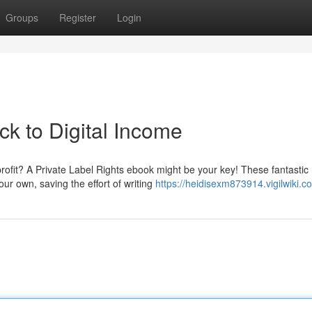
Groups
Register
Login
k to Digital Income
profit? A Private Label Rights ebook might be your key! These fantastic
ur own, saving the effort of writing
https://heidisexm873914.vigilwiki.c