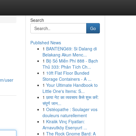
Search
Go
Published News
1
BANTENG69: Si Dalang di
Belakang Akun Menc...
1
Bộ Số Miễn Phí 888 - Bạch
Thủ 333: Phân Tích Ch...
1
10ft Flat Floor Bunded
Storage Containers - A ...
om/user
1
Your Ultimate Handbook to
Little One's Items: S...
1
छाया नेट का व्यवसाय कैसे शुरू करें:
संपूर्ण जान...
1
Ostéopathe : Soulager vos
douleurs naturellement
1
Kiralık Vinç Fiyatları:
Arnavutköy Esenyurt ...
1
The Rock Gnome Bard: A