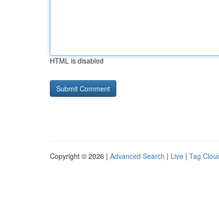
HTML is disabled
Copyright © 2026 |
Advanced Search
|
Live
|
Tag Clou