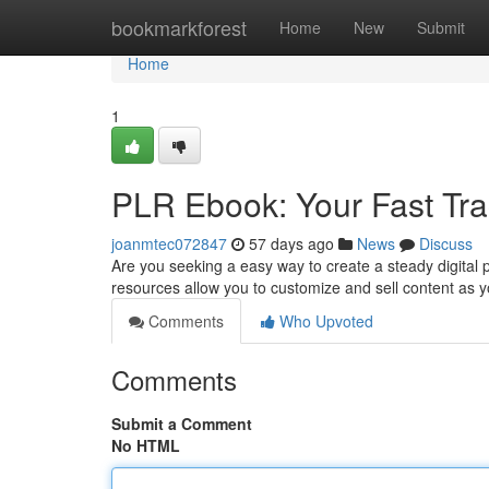
Home
bookmarkforest
Home
New
Submit
Home
1
PLR Ebook: Your Fast Trac
joanmtec072847
57 days ago
News
Discuss
Are you seeking a easy way to create a steady digital 
resources allow you to customize and sell content as yo
Comments
Who Upvoted
Comments
Submit a Comment
No HTML