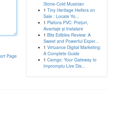
Stone-Cold Musician
1
Tiny Heritage Heifers on
Sale : Locate Yo...
1
Plafons PVC: Prețuri,
Avantaje și Instalare
1
Bits Edibles Review: A
Sweet and Powerful Exper...
1
Virtuance Digital Marketing:
A Complete Guide
ort Page
1
Camgo: Your Gateway to
Impromptu Live Dis...