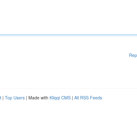
Rep
d
|
Top Users
| Made with
Kliqqi CMS
|
All RSS Feeds