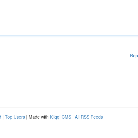
Rep
d
|
Top Users
| Made with
Kliqqi CMS
|
All RSS Feeds