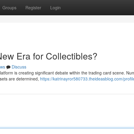
Groups
Register
Login
ew Era for Collectibles?
ws
Discuss
platform is creating significant debate within the trading card scene. N
assets are determined,
https://katrinayror580733.theideasblog.com/profil