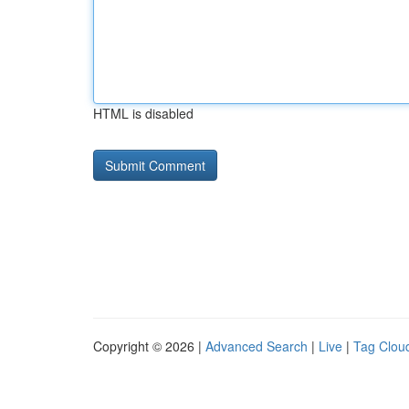
HTML is disabled
Copyright © 2026 |
Advanced Search
|
Live
|
Tag Clou