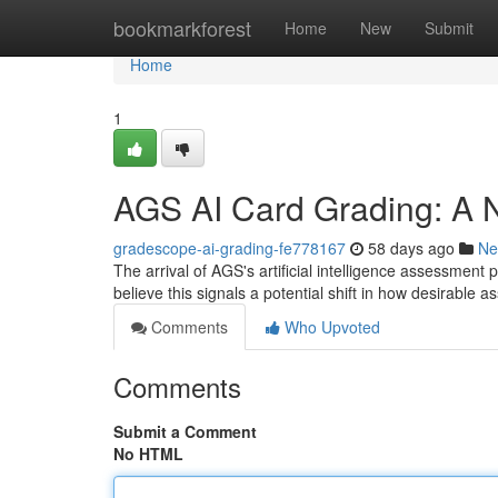
Home
bookmarkforest
Home
New
Submit
Home
1
AGS AI Card Grading: A N
gradescope-ai-grading-fe778167
58 days ago
Ne
The arrival of AGS's artificial intelligence assessment 
believe this signals a potential shift in how desirable 
Comments
Who Upvoted
Comments
Submit a Comment
No HTML