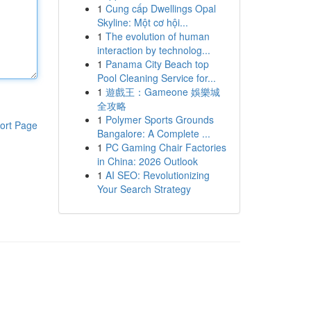
1
Cung cấp Dwellings Opal
Skyline: Một cơ hội...
1
The evolution of human
interaction by technolog...
1
Panama City Beach top
Pool Cleaning Service for...
1
遊戲王：Gameone 娛樂城
全攻略
1
Polymer Sports Grounds
ort Page
Bangalore: A Complete ...
1
PC Gaming Chair Factories
in China: 2026 Outlook
1
AI SEO: Revolutionizing
Your Search Strategy