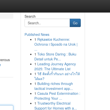
Search
Go
Published News
1
Rękawice Kuchenne:
Ochrona i Sposób na Urok |
...
1
Toko Store Daring : Buku
Detail untuk Pe...
umerous
1
Leading Journey Agency
e
2025: The Ultimate List
1
วิธี ติดตั้งรั้วกันนก อย่างไรให้
ได้ผล?
1
Building riches through
tactical investment app...
1
Casula Pest Extermination :
Protecting Your ...
1
Trustworthy Electrical
Support for Homes with a...