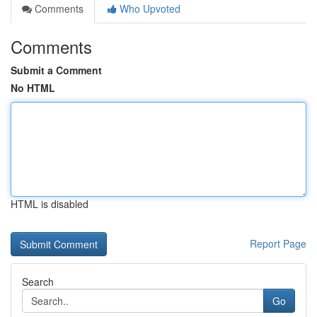
Comments
Who Upvoted
Comments
Submit a Comment
No HTML
HTML is disabled
Report Page
Search
Go