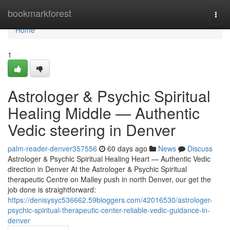
Home
bookmarkforest
Togg
navi
Home
1
Astrologer & Psychic Spiritual
Healing Middle — Authentic
Vedic steering in Denver
palm-reader-denver357556
60 days ago
News
Discuss
Astrologer & Psychic Spiritual Healing Heart — Authentic Vedic
direction in Denver At the Astrologer & Psychic Spiritual
therapeutic Centre on Malley push in north Denver, our get the
job done is straightforward:
https://denisysyc536662.59bloggers.com/42016530/astrologer-
psychic-spiritual-therapeutic-center-reliable-vedic-guidance-in-
denver