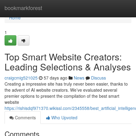
Home
bookmarkforest
Home
1
Top Smart Website Creators:
Leading Selections & Analyses
craigcmig521025
57 days ago
News
Discuss
Creating a impressive site has truly never been easier, thanks to
the advent of AI website creators. We’ve evaluated several
premier options to present the compilation of the best smart
website
https://rishisdqf971370.wikissl.com/2345558/best_artificial_intelli
Comments
Who Upvoted
Comments