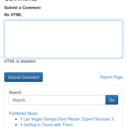
Submit a Comment
No HTML
HTML is disabled
Report Page
Search
Go
Published News
1
Las Vegas Garage Door Repair: Expert Services Y...
1
Getting in Touch with Them