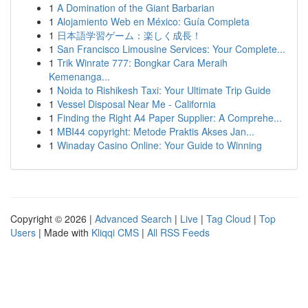
1
A Domination of the Giant Barbarian
1
Alojamiento Web en México: Guía Completa
1
日本語学習ゲーム：楽しく成長！
1
San Francisco Limousine Services: Your Complete...
1
Trik Winrate 777: Bongkar Cara Meraih
Kemenanga...
1
Noida to Rishikesh Taxi: Your Ultimate Trip Guide
1
Vessel Disposal Near Me - California
1
Finding the Right A4 Paper Supplier: A Comprehe...
1
MBI44 copyright: Metode Praktis Akses Jan...
1
Winaday Casino Online: Your Guide to Winning
Copyright © 2026 |
Advanced Search
|
Live
|
Tag Cloud
|
Top
Users
| Made with
Kliqqi CMS
|
All RSS Feeds