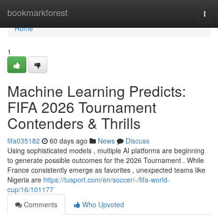
Home
bookmarkforest
Togg
navi
Home
1
Machine Learning Predicts:
FIFA 2026 Tournament
Contenders & Thrills
fifa035182
60 days ago
News
Discuss
Using sophisticated models , multiple AI platforms are beginning
to generate possible outcomes for the 2026 Tournament . While
France consistently emerge as favorites , unexpected teams like
Nigeria are
https://tusport.com/en/soccer/-/fifa-world-
cup/16/101177
Comments
Who Upvoted