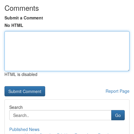
Comments
Submit a Comment
No HTML
HTML is disabled
Report Page
Search
Go
Published News