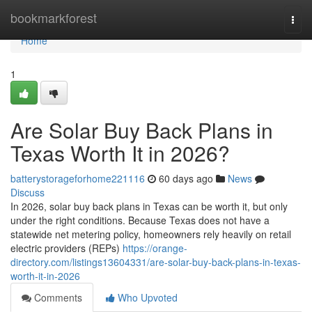
Home
bookmarkforest
Togg
navi
Home
1
Are Solar Buy Back Plans in
Texas Worth It in 2026?
batterystorageforhome221116
60 days ago
News
Discuss
In 2026, solar buy back plans in Texas can be worth it, but only
under the right conditions. Because Texas does not have a
statewide net metering policy, homeowners rely heavily on retail
electric providers (REPs)
https://orange-
directory.com/listings13604331/are-solar-buy-back-plans-in-texas-
worth-it-in-2026
Comments
Who Upvoted