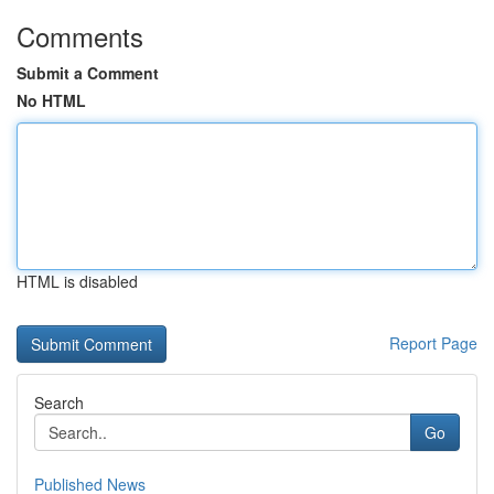
Comments
Submit a Comment
No HTML
HTML is disabled
Report Page
Search
Go
Published News