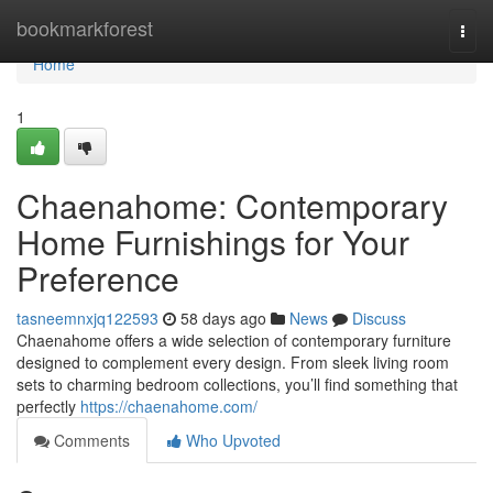
Home
bookmarkforest
Togg
navi
Home
1
Chaenahome: Contemporary
Home Furnishings for Your
Preference
tasneemnxjq122593
58 days ago
News
Discuss
Chaenahome offers a wide selection of contemporary furniture
designed to complement every design. From sleek living room
sets to charming bedroom collections, you’ll find something that
perfectly
https://chaenahome.com/
Comments
Who Upvoted