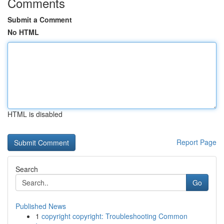
Comments
Submit a Comment
No HTML
HTML is disabled
Report Page
Search
Go
Published News
1
copyright copyright: Troubleshooting Common