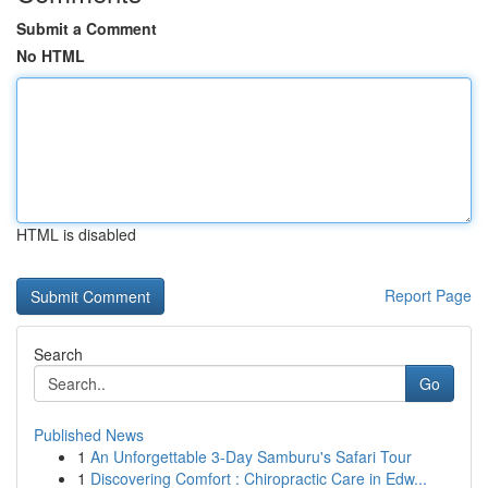
Submit a Comment
No HTML
HTML is disabled
Report Page
Search
Go
Published News
1
An Unforgettable 3-Day Samburu's Safari Tour
1
Discovering Comfort : Chiropractic Care in Edw...