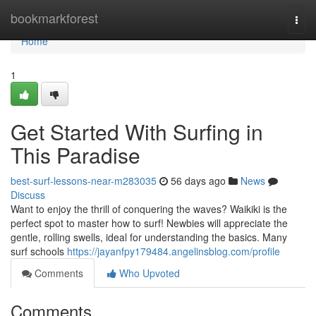
Home
bookmarkforest
Togg
navi
Home
1
Get Started With Surfing in
This Paradise
best-surf-lessons-near-m283035
56 days ago
News
Discuss
Want to enjoy the thrill of conquering the waves? Waikiki is the
perfect spot to master how to surf! Newbies will appreciate the
gentle, rolling swells, ideal for understanding the basics. Many
surf schools
https://jayanfpy179484.angelinsblog.com/profile
Comments
Who Upvoted
Comments