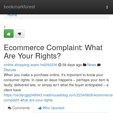
Home
bookmarkforest
Tog
navi
Home
1
Ecommerce Complaint: What
Are Your Rights?
online-shopping-scam-hel292236
58 days ago
News
Discuss
When you make a purchase online, it's important to know your
consumer rights. In case an issue happens – perhaps your item is
faulty, delivered late, or simply isn't what the buyer anticipated – a
client have
https://cecilycgjq248943.madmouseblog.com/22345828/ecommerce
complaint-what-are-your-rights
Comments
Who Upvoted