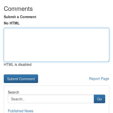
Comments
Submit a Comment
No HTML
HTML is disabled
Report Page
Search
Go
Published News