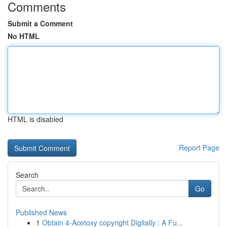
Comments
Submit a Comment
No HTML
HTML is disabled
Report Page
Search
Go
Published News
1
Obtain 4-Acetoxy copyright Digitally : A Fu...