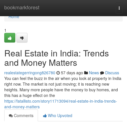
Home
bookmarkforest
Togg
navi
Home
1
Real Estate in India: Trends
and Money Matters
realestategerringong826780
57 days ago
News
Discuss
You can feel the buzz in the air when you look at property in India
right now. The market is not just moving; it is reaching new
heights. Many more people have the money to buy homes, and
this has a huge effect on the
https://fatallisto.com/story11713094/real-estate-in-india-trends-
and-money-matters
Comments
Who Upvoted