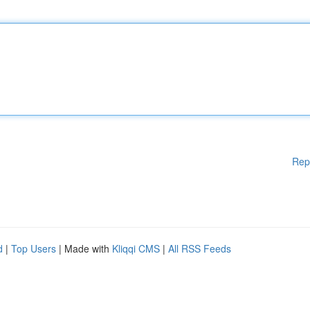
Rep
d
|
Top Users
| Made with
Kliqqi CMS
|
All RSS Feeds