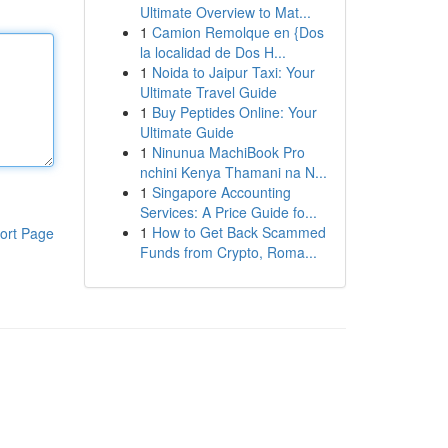
Ultimate Overview to Mat...
1
Camion Remolque en {Dos
la localidad de Dos H...
1
Noida to Jaipur Taxi: Your
Ultimate Travel Guide
1
Buy Peptides Online: Your
Ultimate Guide
1
Ninunua MachiBook Pro
nchini Kenya Thamani na N...
1
Singapore Accounting
Services: A Price Guide fo...
1
How to Get Back Scammed
ort Page
Funds from Crypto, Roma...