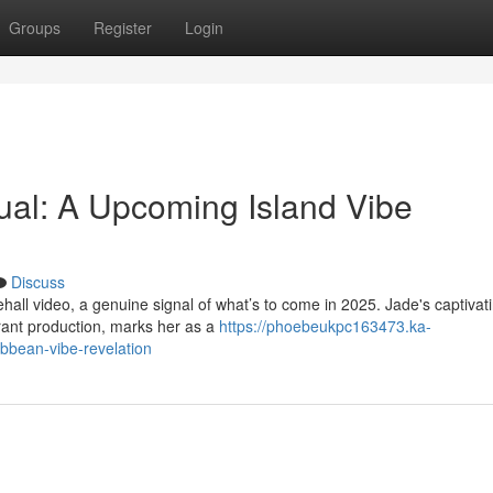
Groups
Register
Login
ual: A Upcoming Island Vibe
Discuss
hall video, a genuine signal of what’s to come in 2025. Jade's captivat
rant production, marks her as a
https://phoebeukpc163473.ka-
bbean-vibe-revelation