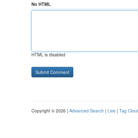
No HTML
HTML is disabled
Copyright © 2026 |
Advanced Search
|
Live
|
Tag Clou