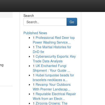
Search
Go
Published News
1
Professional Red Deer top
Power Washing Service...
1
The Martial Histories for
DnD 5e
1
Cybersecurity Exports: Key
Trade Data Analysis
ing
1
UK Enchanted Fungi
Shipment : Your Guide ...
1
Hubei turquoise beads for
bracelets necklaces a...
1
Revamp Your Outdoors
With Premier Landscap...
1
Reputable Electrical Repair
Work from an Electr...
1
Zirconia Crowns: The