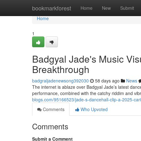
Home
bookmarkforest
Home
New
Submit
Home
1
Badgyal Jade's Music Vis
Breakthrough
badgraljadenewsong392030
58 days ago
News
The internet is ablaze over Badgyal Jade’s latest dance
performance, combined with the catchy riddim and vib
blogs.com/95166523/jade-s-dancehall-clip-a-2025-cari
Comments
Who Upvoted
Comments
Submit a Comment