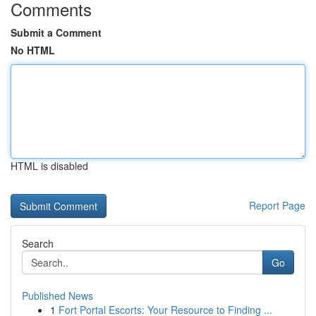
Comments
Submit a Comment
No HTML
HTML is disabled
Report Page
Search
Go
Published News
1
Fort Portal Escorts: Your Resource to Finding ...