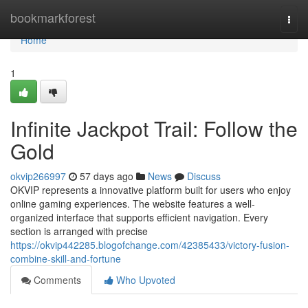
Home
bookmarkforest
Togg
navi
Home
1
Infinite Jackpot Trail: Follow the
Gold
okvip266997
57 days ago
News
Discuss
OKVIP represents a innovative platform built for users who enjoy
online gaming experiences. The website features a well-
organized interface that supports efficient navigation. Every
section is arranged with precise
https://okvip442285.blogofchange.com/42385433/victory-fusion-
combine-skill-and-fortune
Comments
Who Upvoted