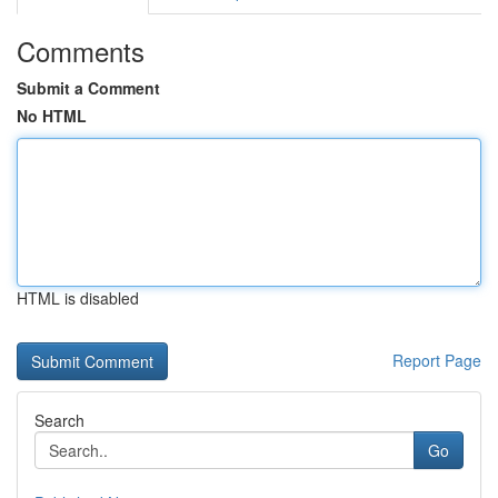
Comments
Submit a Comment
No HTML
HTML is disabled
Report Page
Search
Go