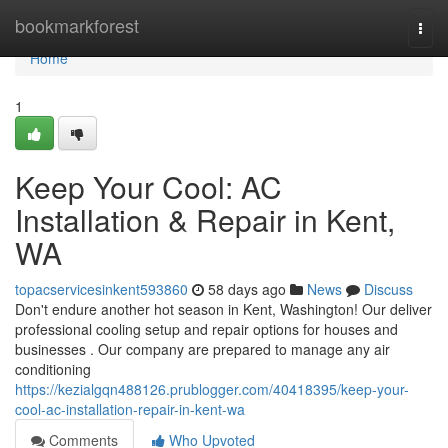
Home
bookmarkforest
Togg
navi
Home
1
Keep Your Cool: AC
Installation & Repair in Kent,
WA
topacservicesinkent593860
58 days ago
News
Discuss
Don't endure another hot season in Kent, Washington! Our deliver
professional cooling setup and repair options for houses and
businesses . Our company are prepared to manage any air
conditioning
https://kezialgqn488126.prublogger.com/40418395/keep-your-
cool-ac-installation-repair-in-kent-wa
Comments
Who Upvoted