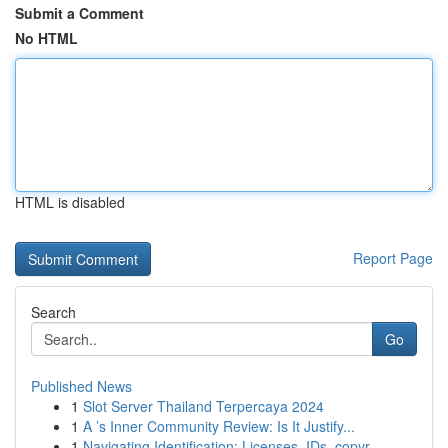
Submit a Comment
No HTML
HTML is disabled
Report Page
Search
Go
Published News
1
Slot Server Thailand Terpercaya 2024
1
A ’s Inner Community Review: Is It Justify...
1
Navigating Identification: Licenses, IDs, copyr...