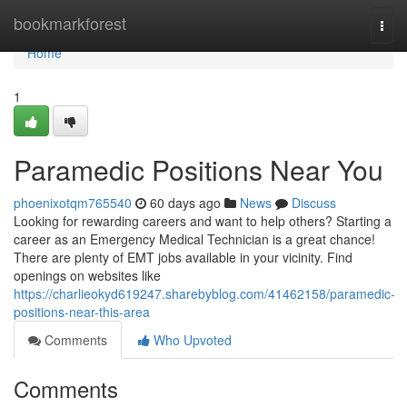
Home
bookmarkforest
Togg
navi
Home
1
Paramedic Positions Near You
phoenixotqm765540
60 days ago
News
Discuss
Looking for rewarding careers and want to help others? Starting a
career as an Emergency Medical Technician is a great chance!
There are plenty of EMT jobs available in your vicinity. Find
openings on websites like
https://charlieokyd619247.sharebyblog.com/41462158/paramedic-
positions-near-this-area
Comments
Who Upvoted
Comments