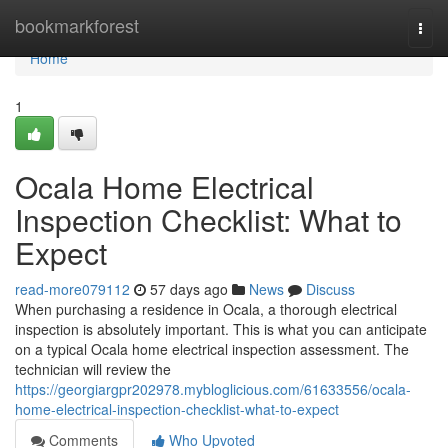
Home
bookmarkforest
Togg
navi
Home
1
Ocala Home Electrical
Inspection Checklist: What to
Expect
read-more079112
57 days ago
News
Discuss
When purchasing a residence in Ocala, a thorough electrical
inspection is absolutely important. This is what you can anticipate
on a typical Ocala home electrical inspection assessment. The
technician will review the
https://georgiargpr202978.mybloglicious.com/61633556/ocala-
home-electrical-inspection-checklist-what-to-expect
Comments
Who Upvoted