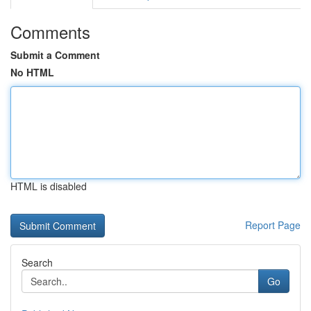
Comments
Submit a Comment
No HTML
HTML is disabled
Report Page
Search
Go