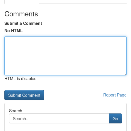
Comments
Submit a Comment
No HTML
HTML is disabled
Report Page
Search
Go