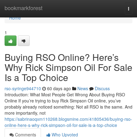
Home
bookmarkforest
Togg
navi
Home
1
Buying RSO Online? Here’s
Why Rick Simpson Oil For Sale
Is a Top Choice
rso-syringe944710
60 days ago
News
Discuss
Introduction: What Most People Get Wrong About Buying RSO
Online If you’re trying to buy Rick Simpson Oil online, you’ve
probably already noticed something: Not all RSO is the same. And
more importantly, not
https://sabrinaoqxm110268.blogsmine.com/41805436/buying-rso-
online-here-s-why-rick-simpson-oil-for-sale-is-a-top-choice
Comments
Who Upvoted