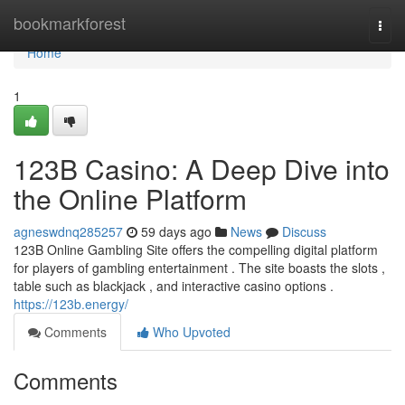
Home
bookmarkforest
Togg
navi
Home
1
123B Casino: A Deep Dive into
the Online Platform
agneswdnq285257
59 days ago
News
Discuss
123B Online Gambling Site offers the compelling digital platform
for players of gambling entertainment . The site boasts the slots ,
table such as blackjack , and interactive casino options .
https://123b.energy/
Comments
Who Upvoted
Comments