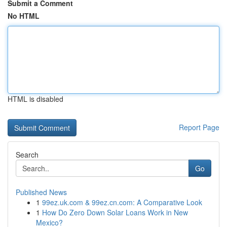
Submit a Comment
No HTML
HTML is disabled
Report Page
Search
Go
Published News
1
99ez.uk.com & 99ez.cn.com: A Comparative Look
1
How Do Zero Down Solar Loans Work in New
Mexico?