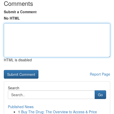
Comments
Submit a Comment
No HTML
HTML is disabled
Report Page
Search
Go
Published News
1
Buy The Drug: The Overview to Access & Price