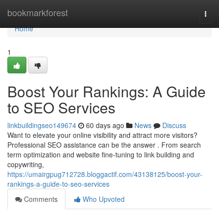
Home
bookmarkforest
Togg
navi
Home
1
Boost Your Rankings: A Guide
to SEO Services
linkbuildingseo149674
60 days ago
News
Discuss
Want to elevate your online visibility and attract more visitors?
Professional SEO assistance can be the answer . From search
term optimization and website fine-tuning to link building and
copywriting,
https://umairgpug712728.bloggactif.com/43138125/boost-your-
rankings-a-guide-to-seo-services
Comments
Who Upvoted