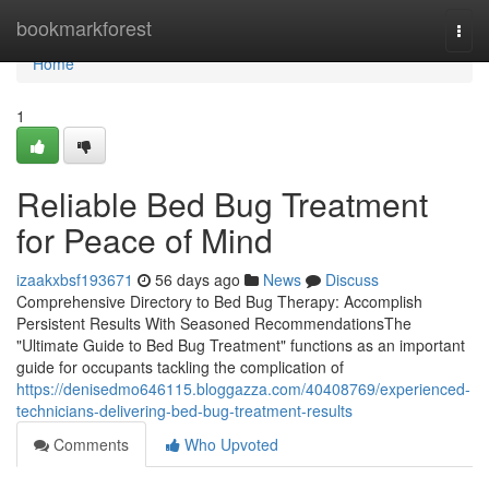
Home
bookmarkforest
Togg
navi
Home
1
Reliable Bed Bug Treatment
for Peace of Mind
izaakxbsf193671
56 days ago
News
Discuss
Comprehensive Directory to Bed Bug Therapy: Accomplish
Persistent Results With Seasoned RecommendationsThe
"Ultimate Guide to Bed Bug Treatment" functions as an important
guide for occupants tackling the complication of
https://denisedmo646115.bloggazza.com/40408769/experienced-
technicians-delivering-bed-bug-treatment-results
Comments
Who Upvoted