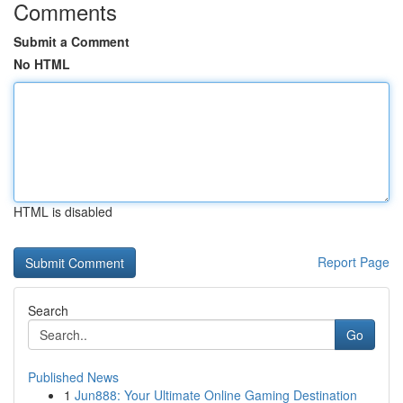
Comments
Submit a Comment
No HTML
HTML is disabled
Report Page
Search
Go
Published News
1
Jun888: Your Ultimate Online Gaming Destination