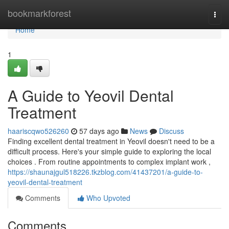
Home
bookmarkforest
Togg
navi
Home
1
A Guide to Yeovil Dental
Treatment
haariscqwo526260
57 days ago
News
Discuss
Finding excellent dental treatment in Yeovil doesn't need to be a
difficult process. Here's your simple guide to exploring the local
choices . From routine appointments to complex implant work ,
https://shaunajgul518226.tkzblog.com/41437201/a-guide-to-
yeovil-dental-treatment
Comments
Who Upvoted
Comments