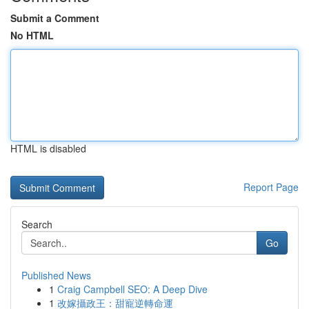
Submit a Comment
No HTML
HTML is disabled
Report Page
Search
Go
Published News
1
Craig Campbell SEO: A Deep Dive
1
改嫁攝政王：甜寵逆轉命運