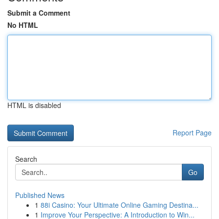
Submit a Comment
No HTML
HTML is disabled
Report Page
Search
Go
Published News
1
88i Casino: Your Ultimate Online Gaming Destina...
1
Improve Your Perspective: A Introduction to Win...