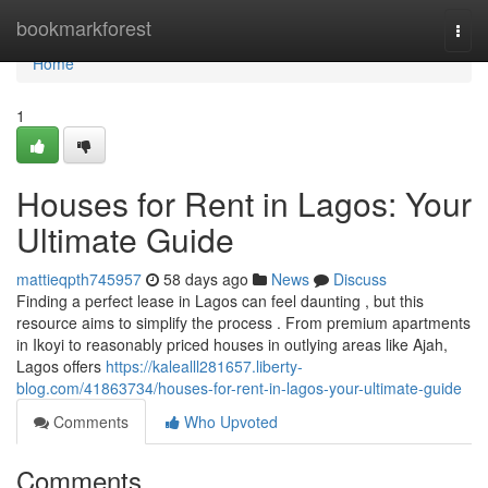
Home
bookmarkforest
Togg
navi
Home
1
Houses for Rent in Lagos: Your
Ultimate Guide
mattieqpth745957
58 days ago
News
Discuss
Finding a perfect lease in Lagos can feel daunting , but this
resource aims to simplify the process . From premium apartments
in Ikoyi to reasonably priced houses in outlying areas like Ajah,
Lagos offers
https://kalealll281657.liberty-
blog.com/41863734/houses-for-rent-in-lagos-your-ultimate-guide
Comments
Who Upvoted
Comments