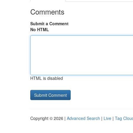
Comments
Submit a Comment
No HTML
HTML is disabled
Copyright © 2026 |
Advanced Search
|
Live
|
Tag Clou