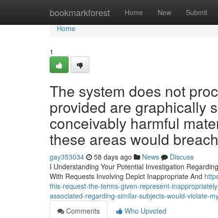
Home
bookmarkforest
Home
New
Submit
Home
1
The system does not proc
provided are graphically 
conceivably harmful materi
these areas would breach 
gay353034
58 days ago
News
Discuss
I Understanding Your Potential Investigation Regardin
With Requests Involving Depict Inappropriate And
http
this-request-the-terms-given-represent-inappropriately-
associated-regarding-similar-subjects-would-violate-m
Comments
Who Upvoted