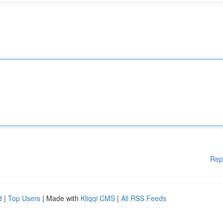
Rep
d
|
Top Users
| Made with
Kliqqi CMS
|
All RSS Feeds