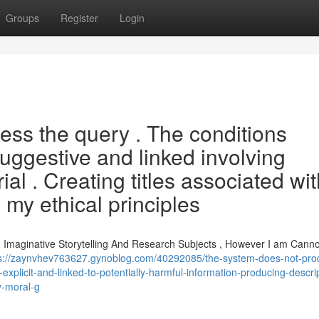
Groups
Register
Login
ess the query . The conditions
suggestive and linked involving
al . Creating titles associated wit
my ethical principles
g Imaginative Storytelling And Research Subjects , However I am Canno
s://zaynvhev763627.gynoblog.com/40292085/the-system-does-not-pro
explicit-and-linked-to-potentially-harmful-information-producing-descri
y-moral-g