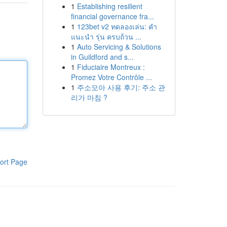
1
Establishing resilient
financial governance fra...
1
123bet v2 ทดลองเล่น: คำ
แนะนำ รุ่น ครบถ้วน ...
1
Auto Servicing & Solutions
in Guildford and s...
1
Fiduciaire Montreux :
Promez Votre Contrôle ...
1
주소모아 사용 후기: 주소 관
리가 마침 ?
ort Page