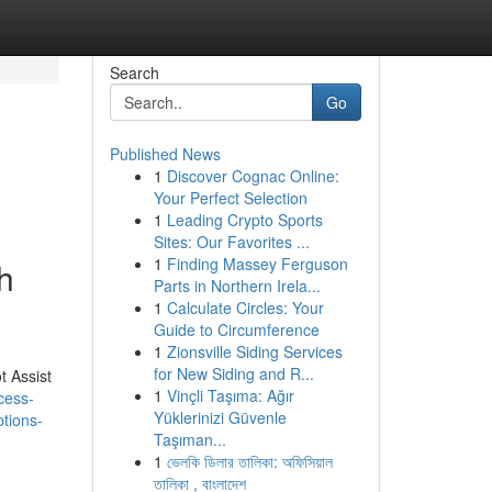
Search
Go
Published News
1
Discover Cognac Online:
Your Perfect Selection
1
Leading Crypto Sports
Sites: Our Favorites ...
1
Finding Massey Ferguson
h
Parts in Northern Irela...
1
Calculate Circles: Your
Guide to Circumference
1
Zionsville Siding Services
for New Siding and R...
t Assist
1
Vinçli Taşıma: Ağır
cess-
Yüklerinizi Güvenle
ptions-
Taşıman...
1
ভেলকি ডিলার তালিকা: অফিসিয়াল
তালিকা , বাংলাদেশ