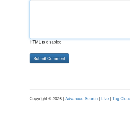
HTML is disabled
Copyright © 2026 |
Advanced Search
|
Live
|
Tag Clou