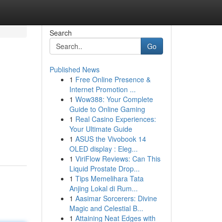
Search
Go
Published News
1
Free Online Presence &
Internet Promotion ...
1
Wow388: Your Complete
Guide to Online Gaming
1
Real Casino Experiences:
Your Ultimate Guide
1
ASUS the Vivobook 14
OLED display : Eleg...
1
ViriFlow Reviews: Can This
Liquid Prostate Drop...
1
Tips Memelihara Tata
Anjing Lokal di Rum...
1
Aasimar Sorcerers: Divine
Magic and Celestial B...
1
Attaining Neat Edges with