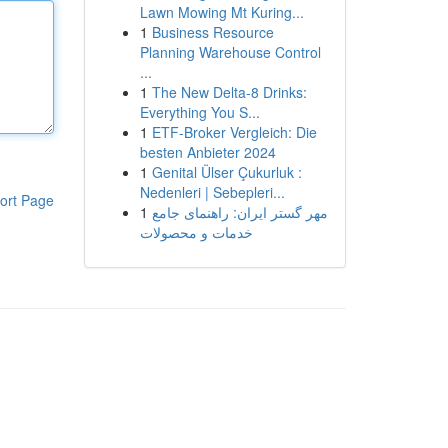
Lawn Mowing Mt Kuring...
1
Business Resource
Planning Warehouse Control
...
1
The New Delta-8 Drinks:
Everything You S...
1
ETF-Broker Vergleich: Die
besten Anbieter 2024
1
Genital Ülser Çukurluk :
Nedenleri | Sebepleri...
ort Page
1
مهر گستر ایران: راهنمای جامع
خدمات و محصولات