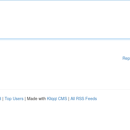
Rep
d
|
Top Users
| Made with
Kliqqi CMS
|
All RSS Feeds