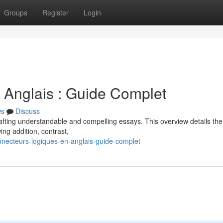
Groups
Register
Login
 Anglais : Guide Complet
ws
Discuss
 crafting understandable and compelling essays. This overview details the
ing addition, contrast,
necteurs-logiques-en-anglais-guide-complet