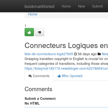
Home
bookmarkforest
Home
New
Submit
Home
1
Connecteurs Logiques en
liste-de-connecteurs-log427605
56 days ago
Ne
Grasping transition copyright in English is crucial for
frequent categories of transitions, including those show
https://liviaymdr182179.newsbloger.com/42278669/con
Comments
Who Upvoted
Comments
Submit a Comment
No HTML