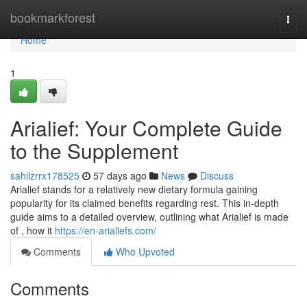
Home
bookmarkforest
Togg
navi
Home
1
Arialief: Your Complete Guide
to the Supplement
sahilzrrx178525
57 days ago
News
Discuss
Arialief stands for a relatively new dietary formula gaining
popularity for its claimed benefits regarding rest. This in-depth
guide aims to a detailed overview, outlining what Arialief is made
of , how it
https://en-arialiefs.com/
Comments
Who Upvoted
Comments