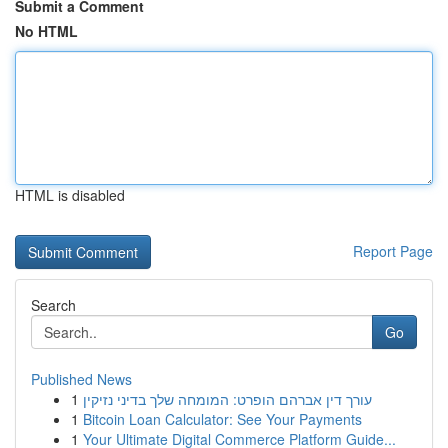
Submit a Comment
No HTML
HTML is disabled
Report Page
Search
Go
Published News
1
עורך דין אברהם הופרט: המומחה שלך בדיני נזיקין
1
Bitcoin Loan Calculator: See Your Payments
1
Your Ultimate Digital Commerce Platform Guide...