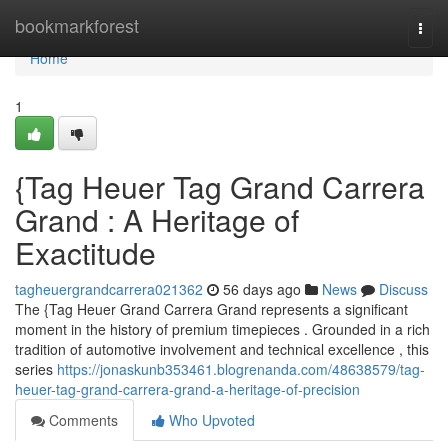
Home
bookmarkforest
Togg
navi
Home
1
{Tag Heuer Tag Grand Carrera
Grand : A Heritage of
Exactitude
tagheuergrandcarrera021362
56 days ago
News
Discuss
The {Tag Heuer Grand Carrera Grand represents a significant
moment in the history of premium timepieces . Grounded in a rich
tradition of automotive involvement and technical excellence , this
series
https://jonaskunb353461.blogrenanda.com/48638579/tag-
heuer-tag-grand-carrera-grand-a-heritage-of-precision
Comments
Who Upvoted