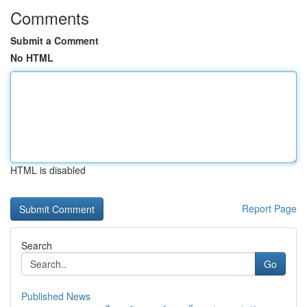
Comments
Submit a Comment
No HTML
HTML is disabled
Report Page
Search
Go
Published News