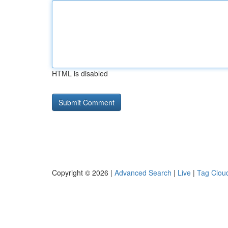
HTML is disabled
Copyright © 2026 |
Advanced Search
|
Live
|
Tag Clou