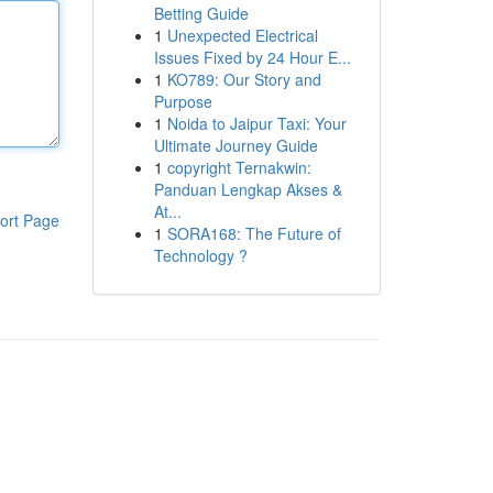
Betting Guide
1
Unexpected Electrical
Issues Fixed by 24 Hour E...
1
KO789: Our Story and
Purpose
1
Noida to Jaipur Taxi: Your
Ultimate Journey Guide
1
copyright Ternakwin:
Panduan Lengkap Akses &
At...
ort Page
1
SORA168: The Future of
Technology ?