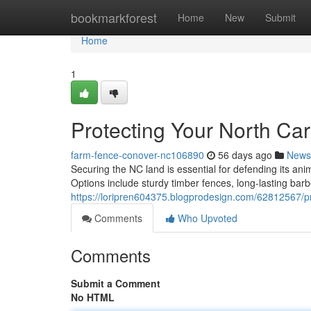
Home
bookmarkforest
Home
New
Submit
Home
1
Protecting Your North Ca
farm-fence-conover-nc106890
56 days ago
News
Securing the NC land is essential for defending its ani
Options include sturdy timber fences, long-lasting barbe
https://loripren604375.blogprodesign.com/62812567/pr
Comments
Who Upvoted
Comments
Submit a Comment
No HTML