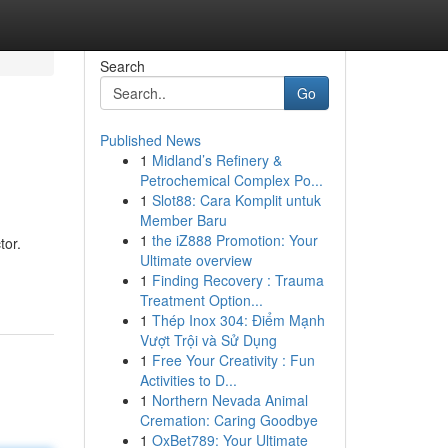
Search
Go
Published News
1
Midland’s Refinery &
Petrochemical Complex Po...
1
Slot88: Cara Komplit untuk
Member Baru
1
the iZ888 Promotion: Your
tor.
Ultimate overview
1
Finding Recovery : Trauma
Treatment Option...
1
Thép Inox 304: Điểm Mạnh
Vượt Trội và Sử Dụng
1
Free Your Creativity : Fun
Activities to D...
1
Northern Nevada Animal
Cremation: Caring Goodbye
1
OxBet789: Your Ultimate