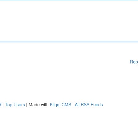
Rep
d
|
Top Users
| Made with
Kliqqi CMS
|
All RSS Feeds