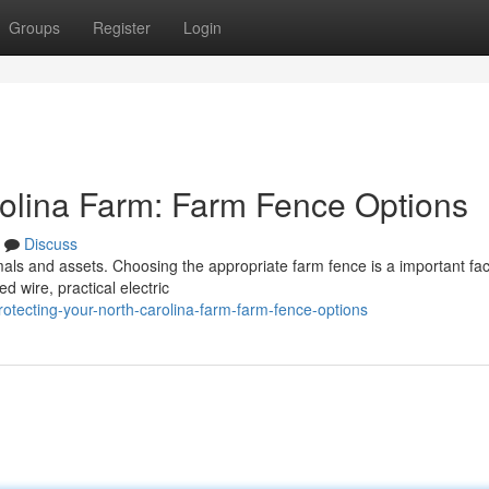
Groups
Register
Login
rolina Farm: Farm Fence Options
Discuss
mals and assets. Choosing the appropriate farm fence is a important fac
d wire, practical electric
otecting-your-north-carolina-farm-farm-fence-options