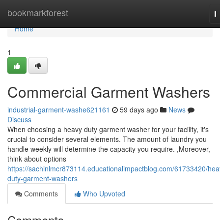
Home
bookmarkforest
T
n
Home
1
Commercial Garment Washers
industrial-garment-washe621161
59 days ago
News
Discuss
When choosing a heavy duty garment washer for your facility, it's
crucial to consider several elements. The amount of laundry you
handle weekly will determine the capacity you require. ,Moreover,
think about options
https://sachinlmcr873114.educationalimpactblog.com/61733420/hea
duty-garment-washers
Comments
Who Upvoted
Comments