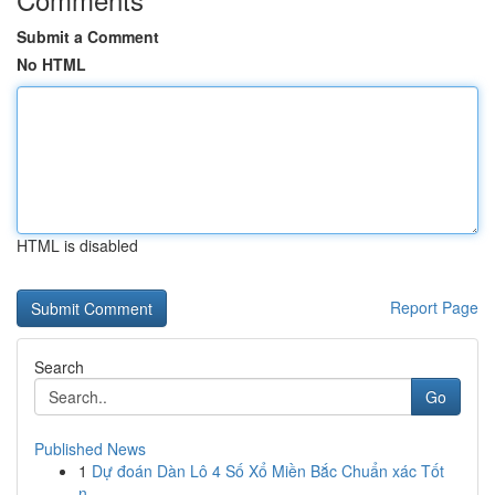
Submit a Comment
No HTML
HTML is disabled
Report Page
Search
Go
Published News
1
Dự đoán Dàn Lô 4 Số Xổ Miền Bắc Chuẩn xác Tốt
n...