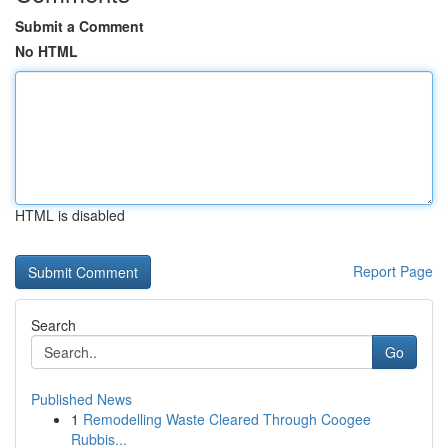
Submit a Comment
No HTML
HTML is disabled
Report Page
Search
Go
Published News
1
Remodelling Waste Cleared Through Coogee
Rubbis...