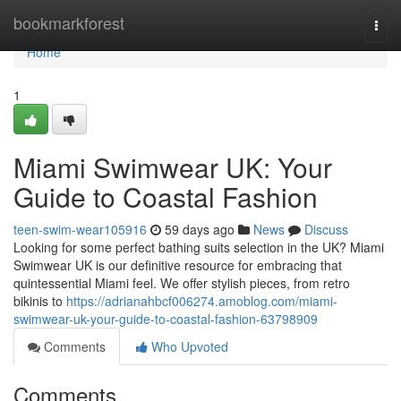
Home
bookmarkforest
Togg
navi
Home
1
Miami Swimwear UK: Your
Guide to Coastal Fashion
teen-swim-wear105916
59 days ago
News
Discuss
Looking for some perfect bathing suits selection in the UK? Miami
Swimwear UK is our definitive resource for embracing that
quintessential Miami feel. We offer stylish pieces, from retro
bikinis to
https://adrianahbcf006274.amoblog.com/miami-
swimwear-uk-your-guide-to-coastal-fashion-63798909
Comments
Who Upvoted
Comments