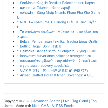
1
SeoMasterKing ile Backlink Paketleri 2026 Kapsa...
1
ผลบอลสด: อัปเดตสกอร์ล่าสุดทุกคู่!
1
nohuwin – Đăng Nhập Nhanh, Khám Phá Kho Game
Đ...
1
NOHU – Khám Phá Xu Hướng Giải Trí Trực Tuyến
Hi...
1
Το απόλυτο σουβλάκι Μύτικα στην καρδιά του
λιμα...
1
Belajar Pembahasan Teknikal Trading Emas Gratis...
1
Betting Illegal: Don't Risk It
1
California Cannabis: Your Complete Buying Guide
1
Innovative surveillance solutions strengthen su...
1
กล่องมอบบ้าน คู่มือฉบับสมบูรณ์สำหรับ เจ้าของโฉนด
1
crypto asset recovery specialists
1
CC客户 客服：优化 用户 满意度 的 关键 技巧
1
Artisan Crafted Indian Kitchen Coverings: A Gli...
Copyright © 2026 |
Advanced Search
|
Live
|
Tag Cloud
|
Top
Users
| Made with
Kliqqi CMS
|
All RSS Feeds