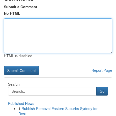
Submit a Comment
No HTML
HTML is disabled
Report Page
Search
Go
Published News
1
Rubbish Removal Eastern Suburbs Sydney for
Resi...