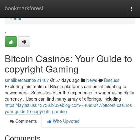
Home
bookmarkforest
Togg
navi
Home
1
Bitcoin Casinos: Your Guide to
copyright Gaming
smallbetcasino921467
57 days ago
News
Discuss
Exploring this realm of Bitcoin platforms can be intimidating to
newcomers . Such sites offer the experience to wager using digital
currency . Users can find many array of offerings, including
https://laylazius043736.bluxeblog.com/74063047/bitcoin-casinos-
your-guide-to-copyright-gaming
Comments
Who Upvoted
Comments