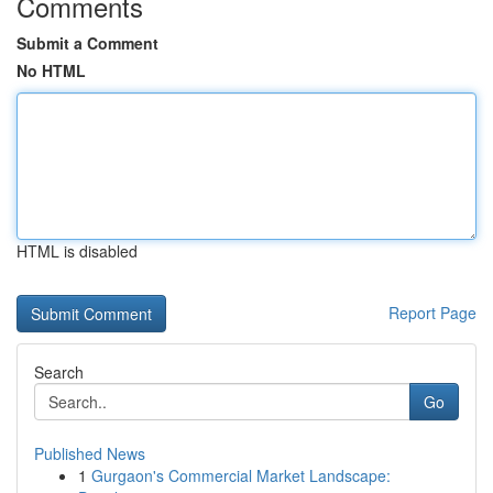
Comments
Submit a Comment
No HTML
HTML is disabled
Report Page
Search
Go
Published News
1
Gurgaon's Commercial Market Landscape: