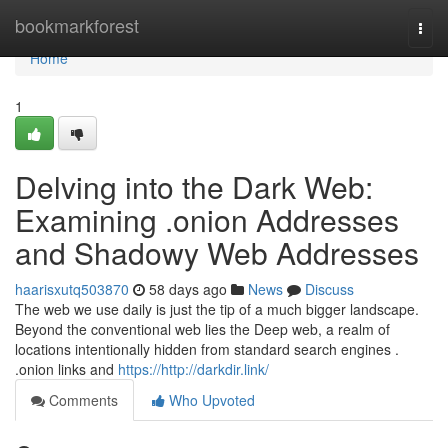
Home
bookmarkforest
Togg
navi
Home
1
Delving into the Dark Web:
Examining .onion Addresses
and Shadowy Web Addresses
haarisxutq503870
58 days ago
News
Discuss
The web we use daily is just the tip of a much bigger landscape.
Beyond the conventional web lies the Deep web, a realm of
locations intentionally hidden from standard search engines .
.onion links and
https://http://darkdir.link/
Comments
Who Upvoted