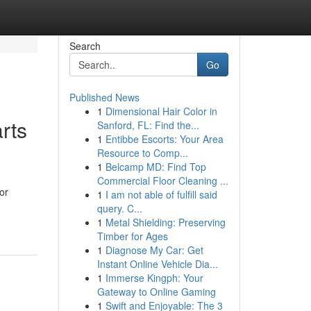
Search
Go
Published News
1
Dimensional Hair Color in
rts
Sanford, FL: Find the...
1
Entibbe Escorts: Your Area
Resource to Comp...
1
Belcamp MD: Find Top
Commercial Floor Cleaning ...
or
1
I am not able of fulfill said
query. C...
1
Metal Shielding: Preserving
Timber for Ages
1
Diagnose My Car: Get
Instant Online Vehicle Dia...
1
Immerse Kingph: Your
Gateway to Online Gaming
1
Swift and Enjoyable: The 3