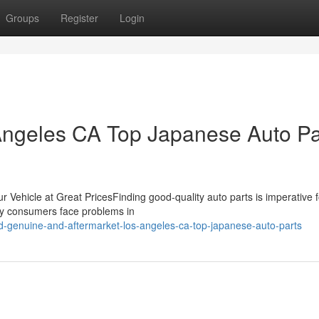
Groups
Register
Login
 Angeles CA Top Japanese Auto Pa
ur Vehicle at Great PricesFinding good-quality auto parts is imperative f
any consumers face problems in
-genuine-and-aftermarket-los-angeles-ca-top-japanese-auto-parts