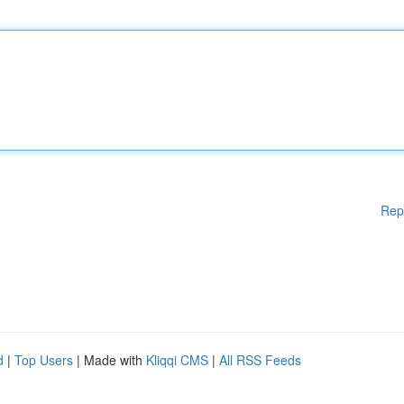
Rep
d
|
Top Users
| Made with
Kliqqi CMS
|
All RSS Feeds