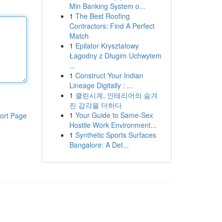
Min Banking System o...
1
The Best Roofing
Contractors: Find A Perfect
Match
1
Epilator Kryształowy
Łagodny z Długim Uchwytem
...
1
Construct Your Indian
Lineage Digitally : ...
1
클린시계, 인테리어의 숨겨
진 감각을 더하다
1
Your Guide to Same-Sex
ort Page
Hostile Work Environment...
1
Synthetic Sports Surfaces
Bangalore: A Det...