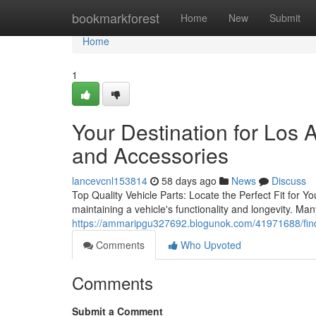
Home
bookmarkforest
Home
New
Submit
Home
1
Your Destination for Los
and Accessories
lancevcnl153814
58 days ago
News
Discuss
Top Quality Vehicle Parts: Locate the Perfect Fit for Yo
maintaining a vehicle's functionality and longevity. M
https://ammaripgu327692.blogunok.com/41971688/find
Comments
Who Upvoted
Comments
Submit a Comment