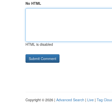
No HTML
HTML is disabled
Copyright © 2026 |
Advanced Search
|
Live
|
Tag Clou