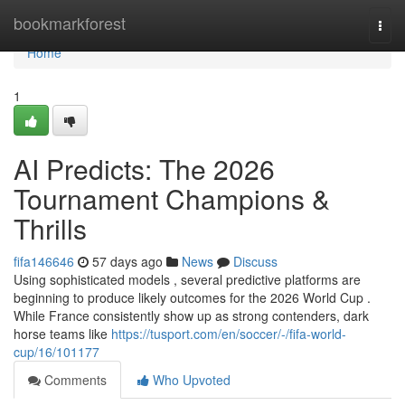
Home
bookmarkforest
Togg
navi
Home
1
AI Predicts: The 2026
Tournament Champions &
Thrills
fifa146646
57 days ago
News
Discuss
Using sophisticated models , several predictive platforms are
beginning to produce likely outcomes for the 2026 World Cup .
While France consistently show up as strong contenders, dark
horse teams like
https://tusport.com/en/soccer/-/fifa-world-
cup/16/101177
Comments
Who Upvoted