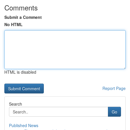
Comments
Submit a Comment
No HTML
HTML is disabled
Report Page
Search
Go
Published News