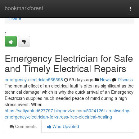
Home
bookmarkforest
Togg
navi
Home
1
Emergency Electrician for Safe
and Timely Electrical Repairs
emergency-electrician565398
59 days ago
News
Discuss
The mental effect of an electrical fault is often as significant as the
technical damage, which is why the quick arrival of an Emergency
Electrician supplies much-needed peace of mind during a high-
stress event. When
https://safiyahfud627797.blogadvize.com/50241261/trustworthy-
emergency-electrician-for-stress-free-electrical-healing
Comments
Who Upvoted