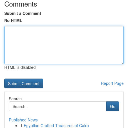
Comments
Submit a Comment
No HTML
HTML is disabled
Report Page
Search
Go
Published News
1
Egyptian Crafted Treasures of Cairo