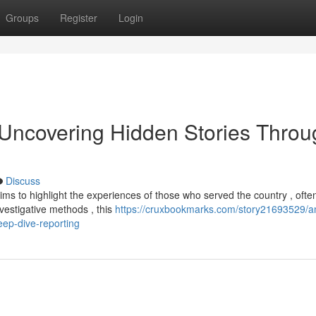
Groups
Register
Login
 Uncovering Hidden Stories Throu
Discuss
ims to highlight the experiences of those who served the country , ofte
nvestigative methods , this
https://cruxbookmarks.com/story21693529/a
eep-dive-reporting