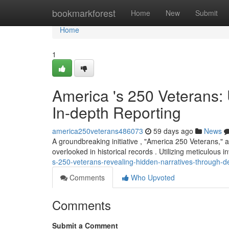
Home
bookmarkforest
Home
New
Submit
Home
1
America 's 250 Veterans:
In-depth Reporting
america250veterans486073
59 days ago
News
A groundbreaking initiative , "America 250 Veterans," a
overlooked in historical records . Utilizing meticulous i
s-250-veterans-revealing-hidden-narratives-through-d
Comments
Who Upvoted
Comments
Submit a Comment