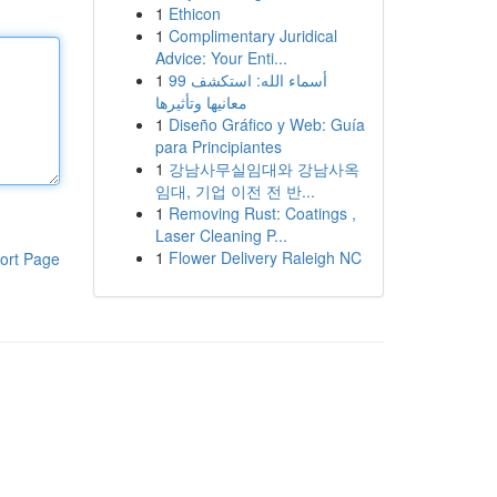
1
Ethicon
1
Complimentary Juridical
Advice: Your Enti...
1
99 أسماء الله: استكشف
معانيها وتأثيرها
1
Diseño Gráfico y Web: Guía
para Principiantes
1
강남사무실임대와 강남사옥
임대, 기업 이전 전 반...
1
Removing Rust: Coatings ,
Laser Cleaning P...
1
Flower Delivery Raleigh NC
ort Page