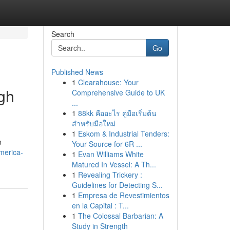
Search
Go
Published News
1
Clearahouse: Your
gh
Comprehensive Guide to UK
...
1
88kk คืออะไร คู่มือเริ่มต้น
สำหรับมือใหม่
1
Eskom & Industrial Tenders:
n
Your Source for 6R ...
merica-
1
Evan Williams White
Matured In Vessel: A Th...
1
Revealing Trickery :
Guidelines for Detecting S...
1
Empresa de Revestimientos
en la Capital : T...
1
The Colossal Barbarian: A
Study in Strength