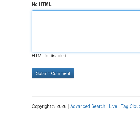
No HTML
HTML is disabled
Copyright © 2026 |
Advanced Search
|
Live
|
Tag Clou