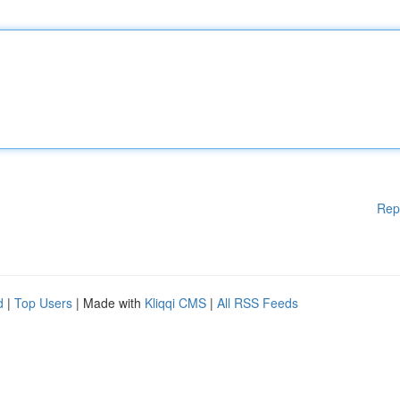
Rep
d
|
Top Users
| Made with
Kliqqi CMS
|
All RSS Feeds