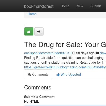
Home
bookmarkforest
Home
New
Submit
Home
1
The Drug for Sale: Your G
oasispeptidesretatrutide897310
58 days ago
New
Finding Retatrutide for acquisition can be challenging ,
cautious of online platforms claiming Retatrutide for 
https://gretaoxlv494669.blogmazing.com/40504964/the-
Comments
Who Upvoted
Comments
Submit a Comment
No HTML