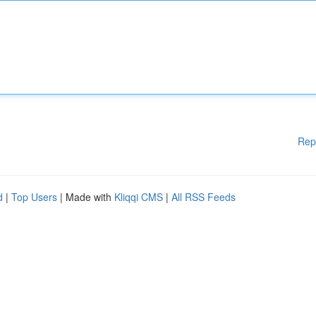
Rep
d
|
Top Users
| Made with
Kliqqi CMS
|
All RSS Feeds