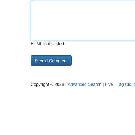
HTML is disabled
Copyright © 2026 |
Advanced Search
|
Live
|
Tag Clou