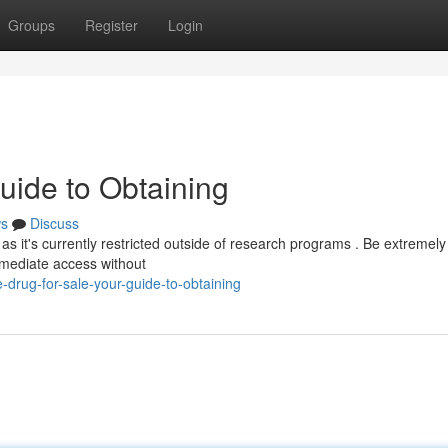
Groups
Register
Login
uide to Obtaining
s
Discuss
 as it's currently restricted outside of research programs . Be extremely
immediate access without
drug-for-sale-your-guide-to-obtaining