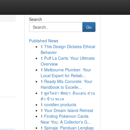
Search
Go
Published News
1
This Design Dictates Ethical
Behavior
1
Puff La Carts: Your Ultimate
Overview
1
Melbourne Plumber: Your
Local Expert for Reliab...
1
Ready Mix Concrete: Your
Handbook to Excelle...
1
พูลวิลล่า พัทยา: ดินแดน ส่วน
ตัว ข้าง ทะเล
1
covidien products
1
Your Dream Island Retreat
1
Finding Pokémon Cards
Near You: A Collector's G...
1
Spinaja: Panduan Lengkap