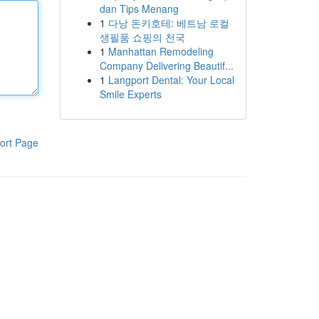
dan Tips Menang
1
다낭 돈키호테: 베트남 로컬
생필품 쇼핑의 천국
1
Manhattan Remodeling
Company Delivering Beautif...
1
Langport Dental: Your Local
Smile Experts
ort Page