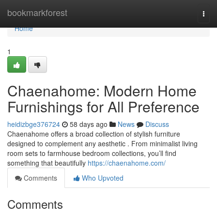
Home
bookmarkforest
Togg
navi
Home
1
Chaenahome: Modern Home
Furnishings for All Preference
heidizbge376724
58 days ago
News
Discuss
Chaenahome offers a broad collection of stylish furniture
designed to complement any aesthetic . From minimalist living
room sets to farmhouse bedroom collections, you’ll find
something that beautifully
https://chaenahome.com/
Comments
Who Upvoted
Comments