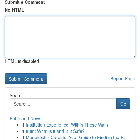
Submit a Comment
No HTML
HTML is disabled
Report Page
Search
Go
Published News
1
Institution Experience: Within These Walls
1
88m: What is it and is it Safe?
1
Manchester Carpets: Your Guide to Finding the P...