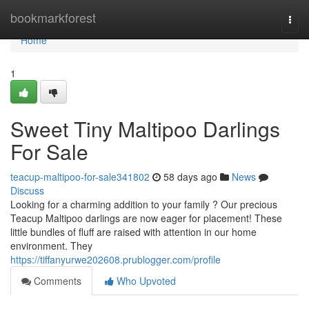
Home
bookmarkforest
Togg
navi
Home
1
Sweet Tiny Maltipoo Darlings
For Sale
teacup-maltipoo-for-sale341802
58 days ago
News
Discuss
Looking for a charming addition to your family ? Our precious
Teacup Maltipoo darlings are now eager for placement! These
little bundles of fluff are raised with attention in our home
environment. They
https://tiffanyurwe202608.prublogger.com/profile
Comments
Who Upvoted