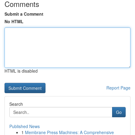
Comments
Submit a Comment
No HTML
HTML is disabled
Report Page
Search
Go
Published News
1
Membrane Press Machines: A Comprehensive