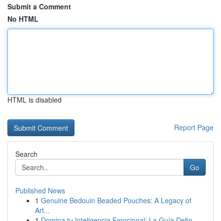
Submit a Comment
No HTML
HTML is disabled
Report Page
Search
Go
Published News
1
Genuine Bedouin Beaded Pouches: A Legacy of
Art...
1
Domina tu Inteligencia Emocional: La Guía Defin...