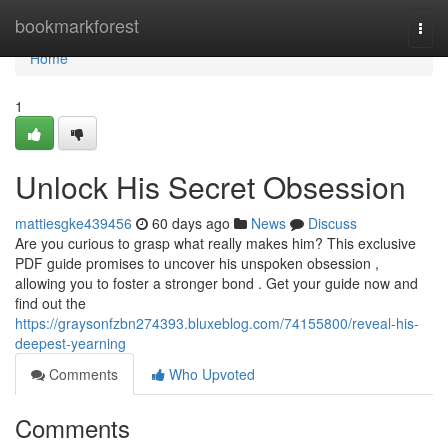
Home
bookmarkforest
Togg
navi
Home
1
Unlock His Secret Obsession
mattiesgke439456
60 days ago
News
Discuss
Are you curious to grasp what really makes him? This exclusive
PDF guide promises to uncover his unspoken obsession ,
allowing you to foster a stronger bond . Get your guide now and
find out the
https://graysonfzbn274393.bluxeblog.com/74155800/reveal-his-
deepest-yearning
Comments
Who Upvoted
Comments