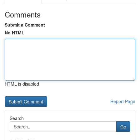
Comments
Submit a Comment
No HTML
HTML is disabled
Report Page
Search
Go