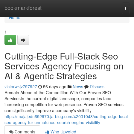
Home
bookmarkforest
Togg
navi
Home
1
Cutting-Edge Full-Stack Seo
Services Agency Focusing on
AI & Agentic Strategies
victorwkjv797927
56 days ago
News
Discuss
Remain Ahead of the Competition With Our Proven SEO
ServicesIn the current digital landscape, companies face
increasing competition for web presence. Proven SEO services
can significantly improve a company's visibility
https://majajedn692970.ja-blog.com/42031043/cutting-edge-local-
seo-agency-for-unmatched-search-engine-visibility
Comments
Who Upvoted