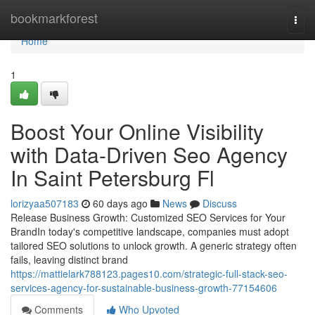
Home
bookmarkforest
Togg
navi
Home
1
Boost Your Online Visibility
with Data-Driven Seo Agency
In Saint Petersburg Fl
lorizyaa507183
60 days ago
News
Discuss
Release Business Growth: Customized SEO Services for Your
BrandIn today's competitive landscape, companies must adopt
tailored SEO solutions to unlock growth. A generic strategy often
fails, leaving distinct brand
https://mattielark788123.pages10.com/strategic-full-stack-seo-
services-agency-for-sustainable-business-growth-77154606
Comments
Who Upvoted