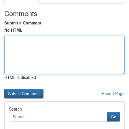
Comments
Submit a Comment
No HTML
HTML is disabled
Report Page
Search
Go