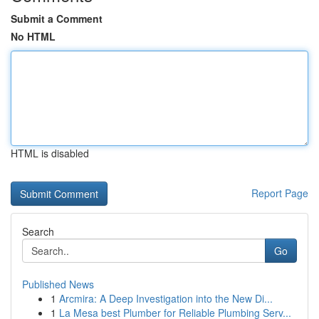
Submit a Comment
No HTML
HTML is disabled
Report Page
Search
Go
Published News
1
Arcmira: A Deep Investigation into the New Di...
1
La Mesa best Plumber for Reliable Plumbing Serv...