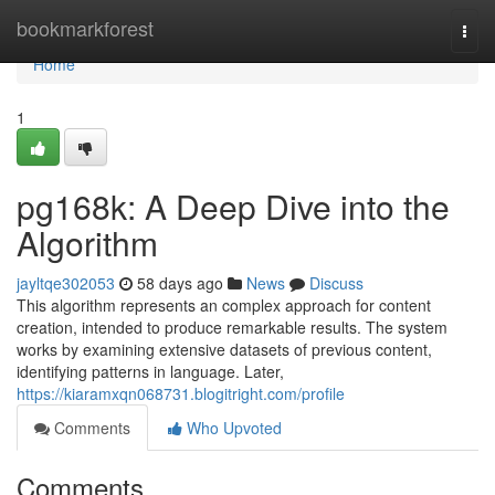
Home
bookmarkforest
Togg
navi
Home
1
pg168k: A Deep Dive into the
Algorithm
jayltqe302053
58 days ago
News
Discuss
This algorithm represents an complex approach for content
creation, intended to produce remarkable results. The system
works by examining extensive datasets of previous content,
identifying patterns in language. Later,
https://kiaramxqn068731.blogitright.com/profile
Comments
Who Upvoted
Comments