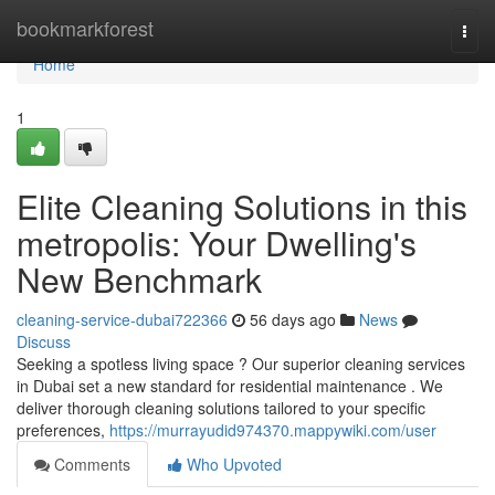
Home
bookmarkforest
Togg
navi
Home
1
Elite Cleaning Solutions in this
metropolis: Your Dwelling's
New Benchmark
cleaning-service-dubai722366
56 days ago
News
Discuss
Seeking a spotless living space ? Our superior cleaning services
in Dubai set a new standard for residential maintenance . We
deliver thorough cleaning solutions tailored to your specific
preferences,
https://murrayudid974370.mappywiki.com/user
Comments
Who Upvoted