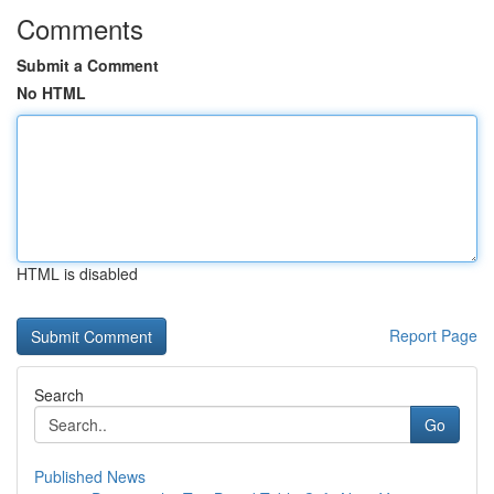
Comments
Submit a Comment
No HTML
HTML is disabled
Report Page
Search
Go
Published News