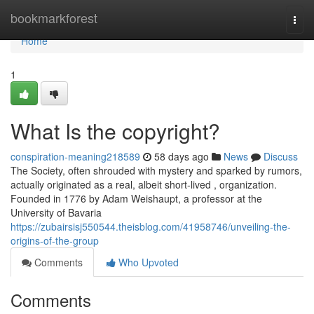
Home
bookmarkforest
Togg
navi
Home
1
What Is the copyright?
conspiration-meaning218589
58 days ago
News
Discuss
The Society, often shrouded with mystery and sparked by rumors,
actually originated as a real, albeit short-lived , organization.
Founded in 1776 by Adam Weishaupt, a professor at the
University of Bavaria
https://zubairsisj550544.theisblog.com/41958746/unveiling-the-
origins-of-the-group
Comments
Who Upvoted
Comments