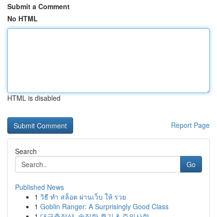
Submit a Comment
No HTML
HTML is disabled
Report Page
Search
Go
Published News
1
วิธี ทำ สล็อต ผ่านเว็บ ให้ รวย
1
Goblin Ranger: A Surprisingly Good Class
1
대구출장샵, 솔직한 후기 & 주의사항