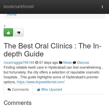
Home
bookmarkforest
Togg
navi
Home
1
The Best Oral Clinics : The In-
depth Guide
roxannqggw789189
57 days ago
News
Discuss
Finding reliable teeth care in Hyderabad can feel overwhelming ,
but fortunately, the city offers a selection of reputable cosmetic
hospitals . This guide highlights some of Hyderabad's premier
options,
https://www.drgowddental.com/
Comments
Who Upvoted
Comments