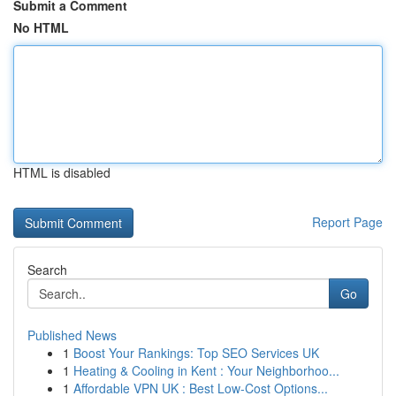
Submit a Comment
No HTML
HTML is disabled
Report Page
Search
Go
Published News
1
Boost Your Rankings: Top SEO Services UK
1
Heating & Cooling in Kent : Your Neighborhoo...
1
Affordable VPN UK : Best Low-Cost Options...