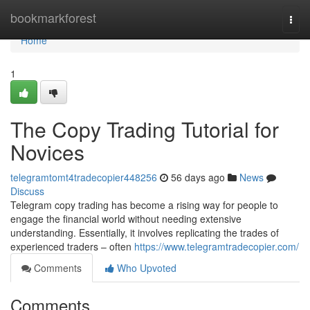
Home
bookmarkforest
Togg
navi
Home
1
The Copy Trading Tutorial for
Novices
telegramtomt4tradecopier448256
56 days ago
News
Discuss
Telegram copy trading has become a rising way for people to
engage the financial world without needing extensive
understanding. Essentially, it involves replicating the trades of
experienced traders – often
https://www.telegramtradecopier.com/
Comments
Who Upvoted
Comments