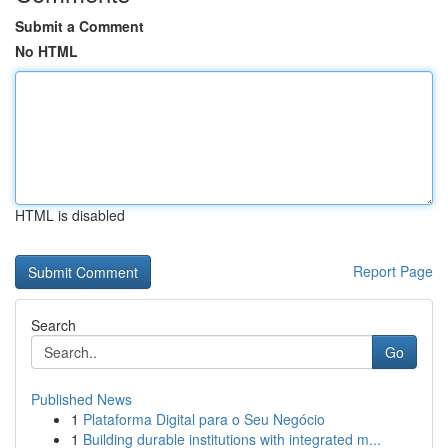
Submit a Comment
No HTML
HTML is disabled
Report Page
Search
Go
Published News
1
Plataforma Digital para o Seu Negócio
1
Building durable institutions with integrated m...